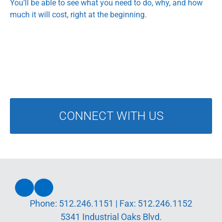
You’ll be able to see what you need to do, why, and how
much it will cost, right at the beginning.
CONNECT WITH US
Phone:
512.246.1151
| Fax:
512.246.1152
5341 Industrial Oaks Blvd.