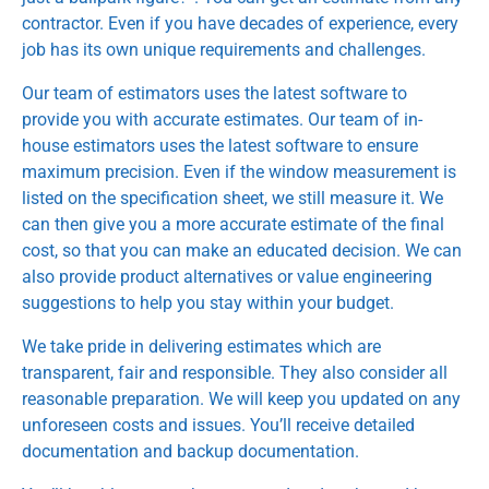
contractor. Even if you have decades of experience, every
job has its own unique requirements and challenges.
Our team of estimators uses the latest software to
provide you with accurate estimates. Our team of in-
house estimators uses the latest software to ensure
maximum precision. Even if the window measurement is
listed on the specification sheet, we still measure it. We
can then give you a more accurate estimate of the final
cost, so that you can make an educated decision. We can
also provide product alternatives or value engineering
suggestions to help you stay within your budget.
We take pride in delivering estimates which are
transparent, fair and responsible. They also consider all
reasonable preparation. We will keep you updated on any
unforeseen costs and issues. You’ll receive detailed
documentation and backup documentation.