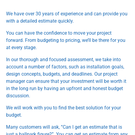
We have over 30 years of experience and can provide you
with a detailed estimate quickly.
You can have the confidence to move your project
forward. From budgeting to pricing, we’ll be there for you
at every stage.
In our thorough and focused assessment, we take into
account a number of factors, such as installation goals,
design concepts, budgets, and deadlines. Our project
manager can ensure that your investment will be worth it
in the long run by having an upfront and honest budget
discussion.
We will work with you to find the best solution for your
budget.
Many customers will ask, “Can I get an estimate that is
just a ballpark figure?”. You can get an estimate from any