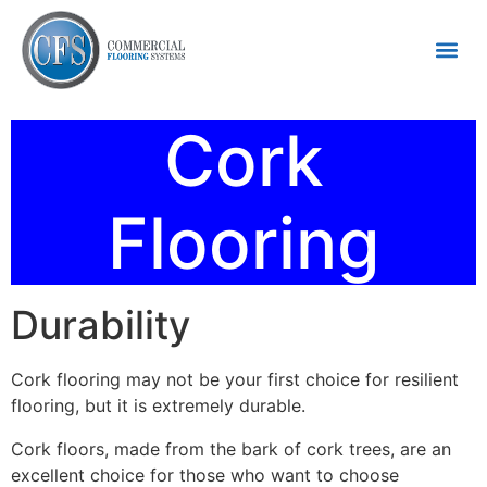
Cork
Flooring
Durability
Cork flooring may not be your first choice for resilient
flooring, but it is extremely durable.
Cork floors, made from the bark of cork trees, are an
excellent choice for those who want to choose