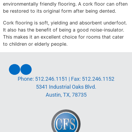
environmentally friendly flooring.
A cork floor can often
be restored to its original form after being dented.
Cork flooring is soft, yielding and absorbent underfoot.
It also has the benefit of being a good noise-insulator.
This makes it an excellent choice for rooms that cater
to children or elderly people.
Phone:
512.246.1151
| Fax:
512.246.1152
5341 Industrial Oaks Blvd.
Austin, TX, 78735